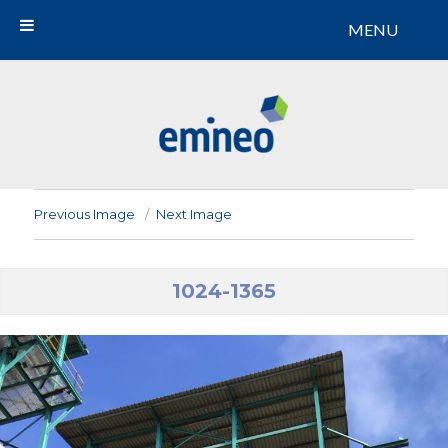
MENU
Emineo
Previous Image
Next Image
1024-1365