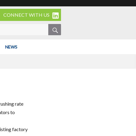
CONNECT WITH US
SEARCH
NEWS
rushing rate
ators to
isting factory