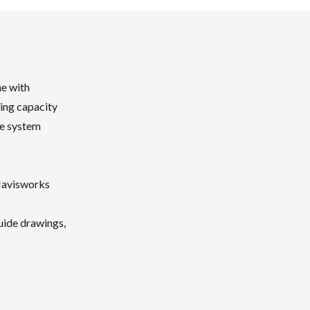
ne with
hing capacity
te system
Navisworks
uide drawings,