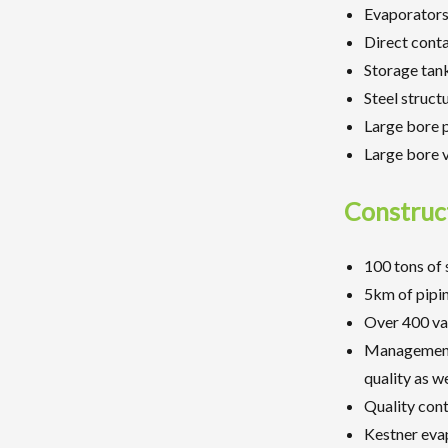
Evaporators
Direct cont
Storage tan
Steel struct
Large bore 
Large bore 
Construc
100 tons of 
5km of pipin
Over 400 val
Management o
quality as we
Quality con
Kestner eva