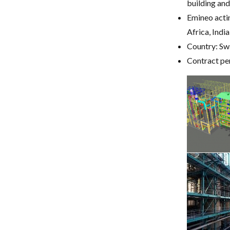
building and
Emineo acti
Africa, Indi
Country: Sw
Contract pe