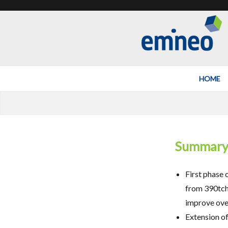
Emineo
HOME
Summar
First phase 
from 390tch 
improve over
Extension of