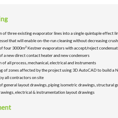
ing
 of three existing evaporator lines into a single quintuple effect li
ssel that will enable on-the-run cleaning without decreasing crus
2
 of four 3000m
Kestner evaporators with accept/reject condensa
 of a new direct contact heater and new condensers
n of all process, mechanical, electrical and instruments
g of zones affected by the project using 3D AutoCAD to build a 
y all contractors on site
f general layout drawings, piping isometric drawings, structural g
drawings, electrical & instrumentation layout drawings
ment