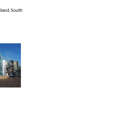
land, South