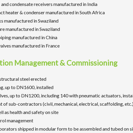
 and condensate receivers manufactured in India
act heater & condenser manufactured in South Africa
ks manufactured in Swaziland
ure manufactured in Swaziland
piping manufactured in China
valves manufactured in France
tion Management & Commissioning
structural steel erected
g, up to DN1600, installed
ves, up to DN1200, including 140 with pneumatic actuators, insta
f sub-contractors (civil, mechanical, electrical, scaffolding, etc.)
ll as health and safety on site
trol management
porators shipped in modular form to be assembled and tubed on si