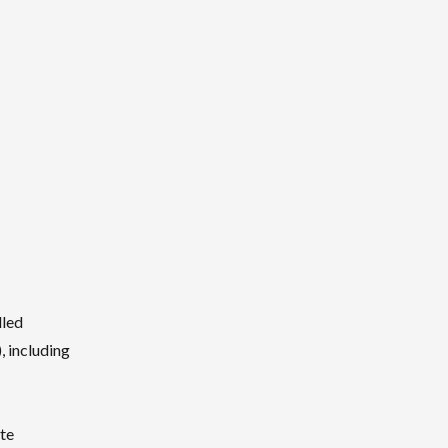
lled
, including
te