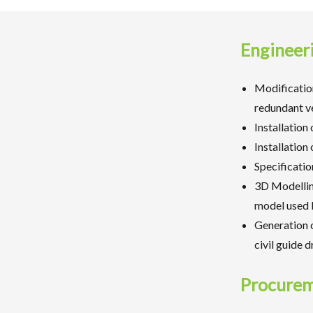
Engineer
Modification
redundant ve
Installation
Installation
Specificatio
3D Modellin
model used b
Generation o
civil guide 
Procure