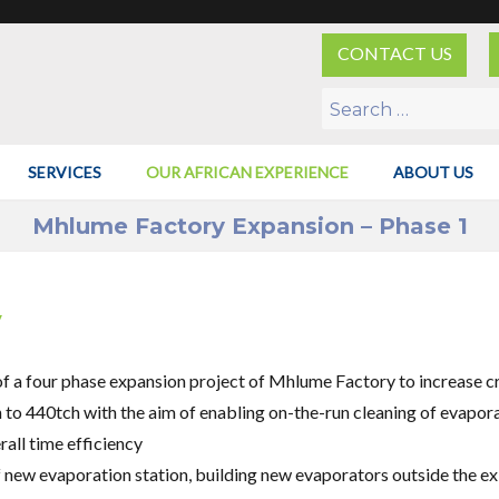
CONTACT US
Search
for:
SERVICES
OUR AFRICAN EXPERIENCE
ABOUT US
Mhlume Factory Expansion – Phase 1
y
of a four phase expansion project of Mhlume Factory to increase c
to 440tch with the aim of enabling on-the-run cleaning of evapor
all time efficiency
 new evaporation station, building new evaporators outside the ex