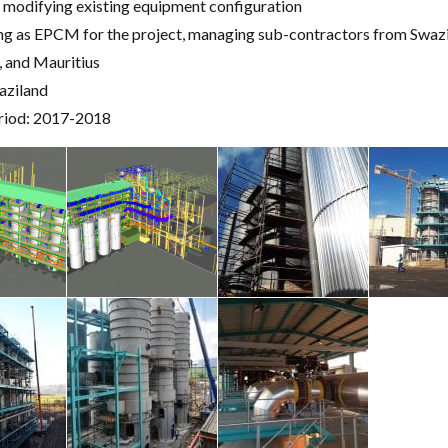
 modifying existing equipment configuration
ng as EPCM for the project, managing sub-contractors from Swazi
a, and Mauritius
aziland
riod: 2017-2018