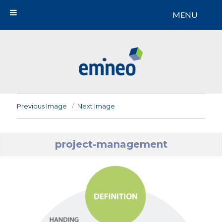
MENU
Emineo
Previous Image
Next Image
project-management