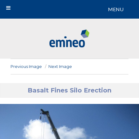
MENU
Emineo
Previous Image
Next Image
Basalt Fines Silo Erection