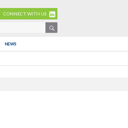
CONNECT WITH US
SEARCH
NEWS