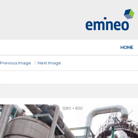
Emineo
HOME
Previous Image
Next Image
Full
1280 × 850
size