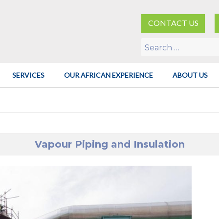
CONTACT US
Search
for:
SERVICES
OUR AFRICAN EXPERIENCE
ABOUT US
Vapour Piping and Insulation