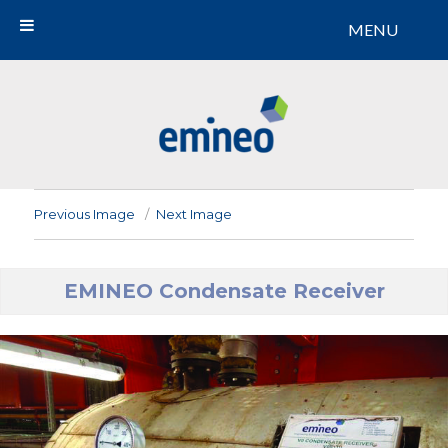
MENU
Emineo
Previous Image
Next Image
EMINEO Condensate Receiver