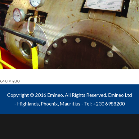
Full
640 × 480
size
Copyright © 2016 Emineo. All Rights Reserved. Emineo Ltd
- Highlands, Phoenix, Mauritius - Tel: +230 6988200