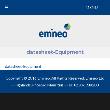
MENU
Emineo
datasheet-Equipment
datasheet-Equipment
Copyright © 2016 Emineo. All Rights Reserved. Emineo Ltd
- Highlands, Phoenix, Mauritius - Tel: +230 6988200