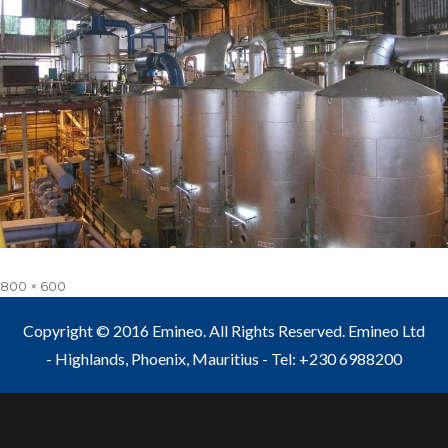
Full
800 × 600
size
Copyright © 2016 Emineo. All Rights Reserved. Emineo Ltd
- Highlands, Phoenix, Mauritius - Tel: +230 6988200