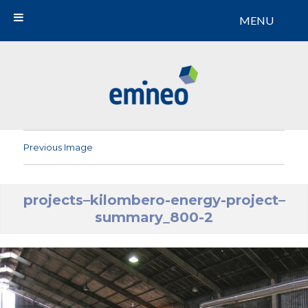
MENU
Emineo
Previous Image
projects–kilombero-energy-project–
summary_800-2