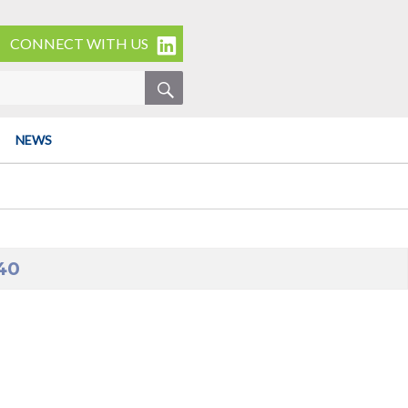
CONNECT WITH US
SEARCH
NEWS
40