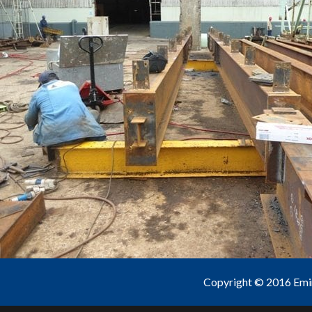
Copyright © 2016 Emine