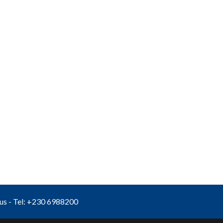
ius - Tel: +230 6988200