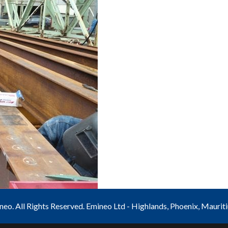
o. All Rights Reserved. Emineo Ltd - Highlands, Phoenix, Maurit