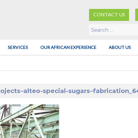
CONTACT US
Search
for:
SERVICES
OUR AFRICAN EXPERIENCE
ABOUT US
rojects–alteo-special-sugars–fabrication_6