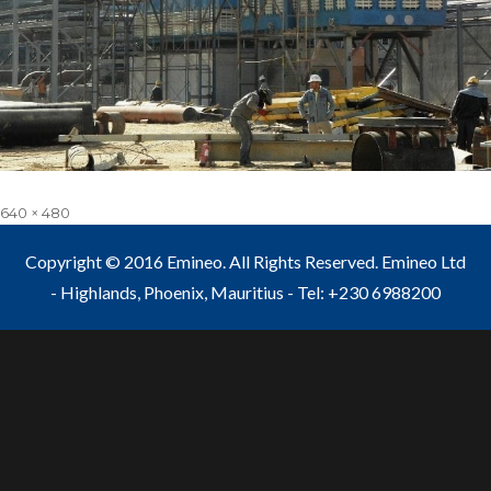
Full
640 × 480
size
Copyright © 2016 Emineo. All Rights Reserved. Emineo Ltd
- Highlands, Phoenix, Mauritius - Tel: +230 6988200