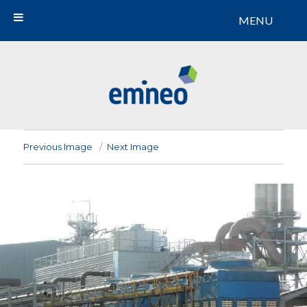
MENU
Emineo
Previous Image
Next Image