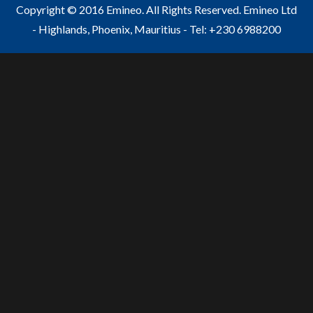
Copyright © 2016 Emineo. All Rights Reserved. Emineo Ltd
- Highlands, Phoenix, Mauritius - Tel: +230 6988200