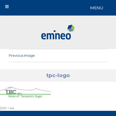
MENU
Emineo
Previous Image
tpc-logo
Full
200 × 44
size