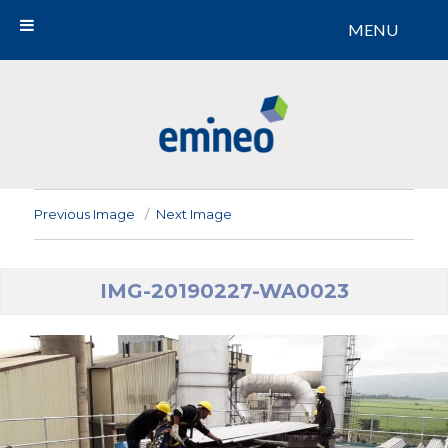
MENU
Emineo
Previous Image
Next Image
IMG-20190227-WA0023