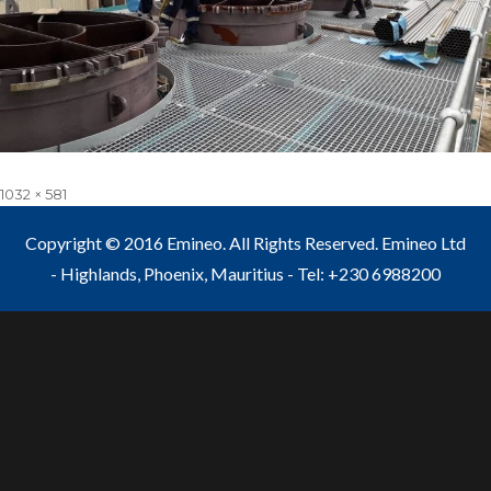
Full
1032 × 581
size
Copyright © 2016 Emineo. All Rights Reserved. Emineo Ltd
- Highlands, Phoenix, Mauritius - Tel: +230 6988200