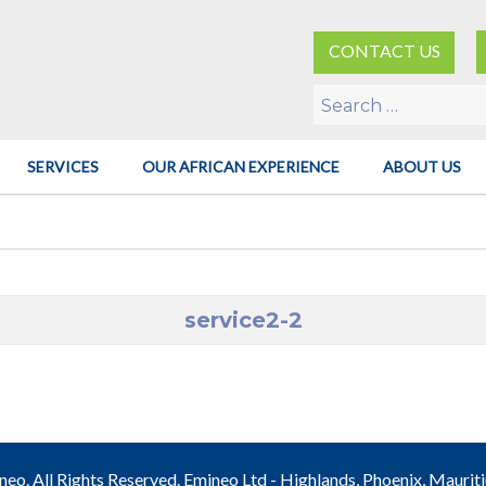
CONTACT US
Search
for:
SERVICES
OUR AFRICAN EXPERIENCE
ABOUT US
service2-2
o. All Rights Reserved. Emineo Ltd - Highlands, Phoenix, Maurit