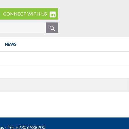
CONNECT WITH US
SEARCH
NEWS
ius - Tel: +230 6988200