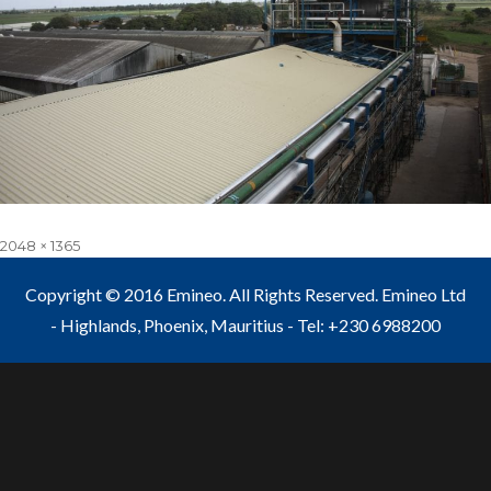
Full
2048 × 1365
size
Copyright © 2016 Emineo. All Rights Reserved. Emineo Ltd
- Highlands, Phoenix, Mauritius - Tel: +230 6988200