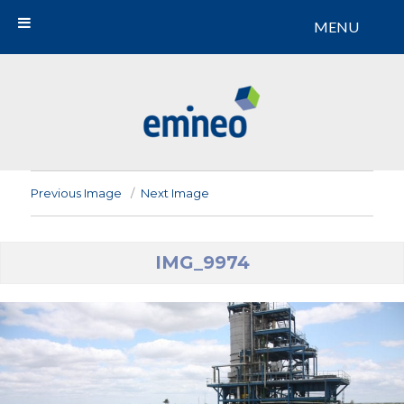
MENU
Emineo
Previous Image
Next Image
IMG_9974