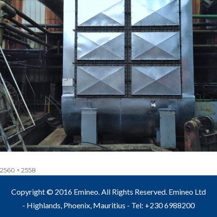
Full
2560 × 2558
size
Copyright © 2016 Emineo. All Rights Reserved. Emineo Ltd
- Highlands, Phoenix, Mauritius - Tel: +230 6988200