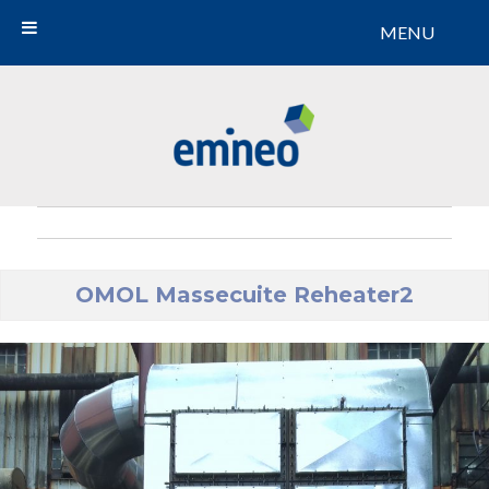
MENU
Emineo
OMOL Massecuite Reheater2