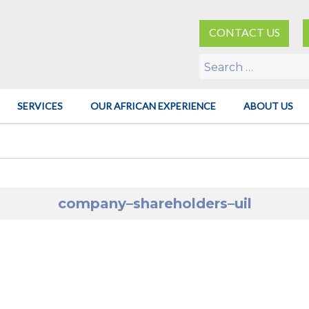
CONTACT US
Search
for:
SERVICES
OUR AFRICAN EXPERIENCE
ABOUT US
company–shareholders–uil