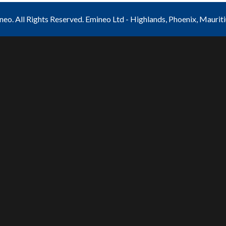
o. All Rights Reserved. Emineo Ltd - Highlands, Phoenix, Maurit