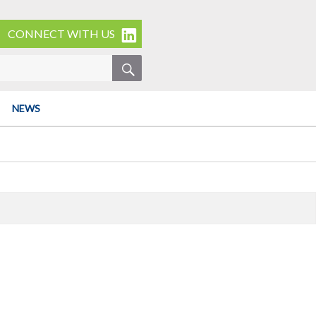
CONNECT WITH US
SEARCH
NEWS