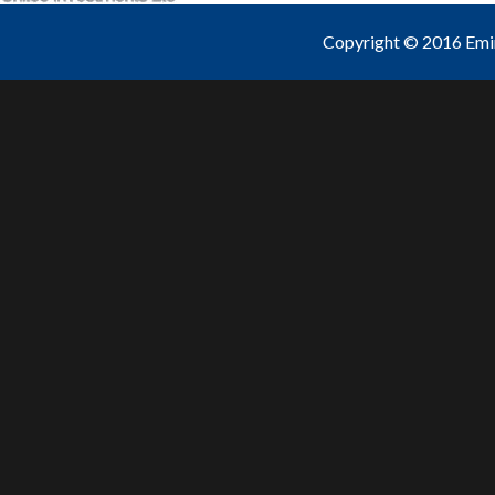
Copyright © 2016 Emine